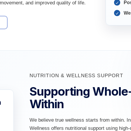
r movement, and improved quality of life.
Pos
Wel
9
NUTRITION & WELLNESS SUPPORT
Supporting Whole
Within
h
We believe true wellness starts from within. I
Wellness offers nutritional support using hig