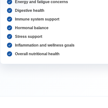
Energy and fatigue concerns
Digestive health
Immune system support
Hormonal balance
Stress support
Inflammation and wellness goals
Overall nutritional health