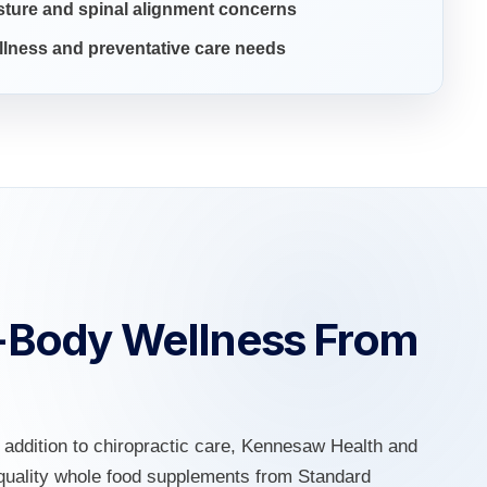
ture and spinal alignment concerns
lness and preventative care needs
-Body Wellness From
n addition to chiropractic care, Kennesaw Health and
h-quality whole food supplements from Standard