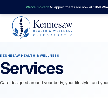
We’ve moved!
All appointments are now at
1350 Woo
KENNESAW HEALTH & WELLNESS
Services
Care designed around your body, your lifestyle, and your