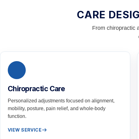
CARE DESI
From chiropractic 
Chiropractic Care
Personalized adjustments focused on alignment,
mobility, posture, pain relief, and whole-body
function.
VIEW SERVICE