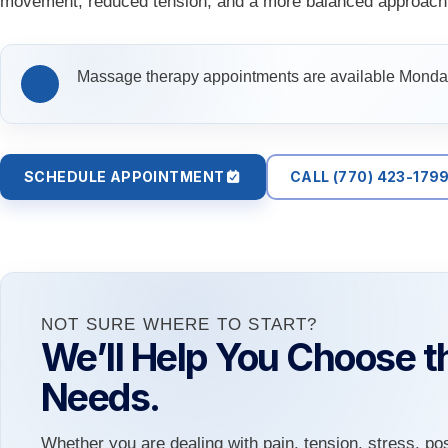
movement, reduced tension, and a more balanced approach 
Massage therapy appointments are available Monday
SCHEDULE APPOINTMENT
CALL (770) 423-179
NOT SURE WHERE TO START?
We’ll Help You Choose th
Needs.
Whether you are dealing with pain, tension, stress, po