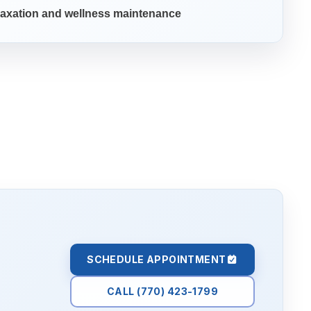
axation and wellness maintenance
SCHEDULE APPOINTMENT
CALL (770) 423-1799