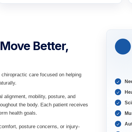
 Move Better,
chiropractic care focused on helping
Ne
turally.
He
l alignment, mobility, posture, and
Sci
roughout the body. Each patient receives
term health goals.
Mus
Aut
omfort, posture concerns, or injury-