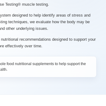
e Testing® muscle testing.
ystem designed to help identify areas of stress and
sting techniques, we evaluate how the body may be
 and other underlying issues.
d nutritional recommendations designed to support your
e effectively over time.
le food nutritional supplements to help support the
alth.