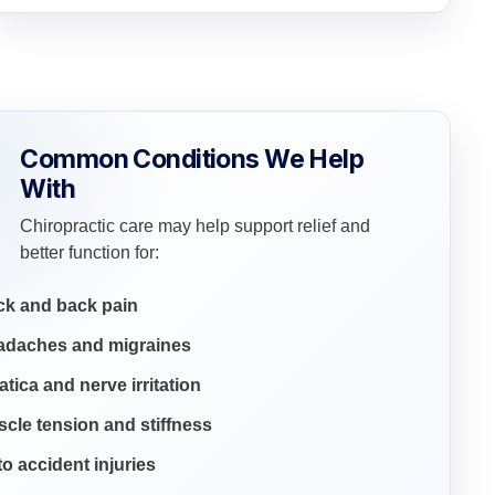
Common Conditions We Help
With
Chiropractic care may help support relief and
better function for:
ck and back pain
adaches and migraines
atica and nerve irritation
cle tension and stiffness
o accident injuries