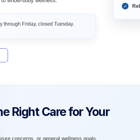
to whole-body wellness.
Rel
 through Friday, closed Tuesday.
9
e Right Care for Your
sture concerns, or general wellness goals,