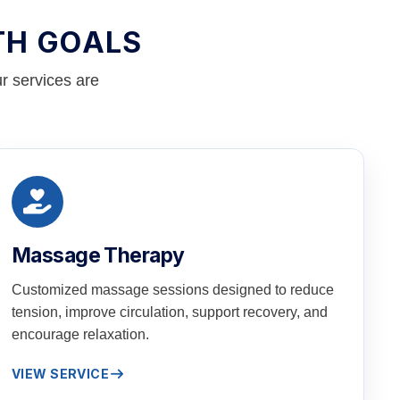
TH GOALS
r services are
Massage Therapy
Customized massage sessions designed to reduce
tension, improve circulation, support recovery, and
encourage relaxation.
VIEW SERVICE