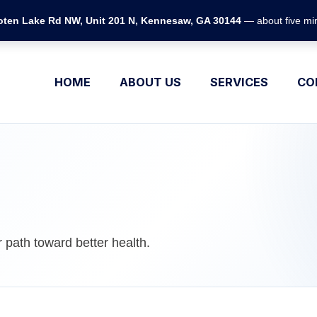
ten Lake Rd NW, Unit 201 N, Kennesaw, GA 30144
— about five min
HOME
ABOUT US
SERVICES
CO
 path toward better health.