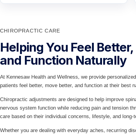
CHIROPRACTIC CARE
Helping You Feel Better,
and Function Naturally
At Kennesaw Health and Wellness, we provide personalized 
patients feel better, move better, and function at their best na
Chiropractic adjustments are designed to help improve spina
nervous system function while reducing pain and tension th
care based on their individual concerns, lifestyle, and long-
Whether you are dealing with everyday aches, recurring disc