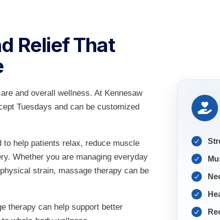
d Relief That
e
care and overall wellness. At Kennesaw
except Tuesdays and can be customized
Str
to help patients relax, reduce muscle
very. Whether you are managing everyday
Mu
 physical strain, massage therapy can be
Ne
He
e therapy can help support better
Rec