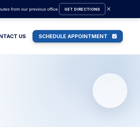
×
utes from our previous office.
GET DIRECTIONS
NTACT US
SCHEDULE APPOINTMENT