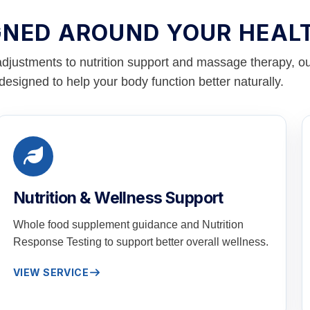
GNED AROUND YOUR HEAL
adjustments to nutrition support and massage therapy, ou
designed to help your body function better naturally.
Nutrition & Wellness Support
Whole food supplement guidance and Nutrition
Response Testing to support better overall wellness.
VIEW SERVICE