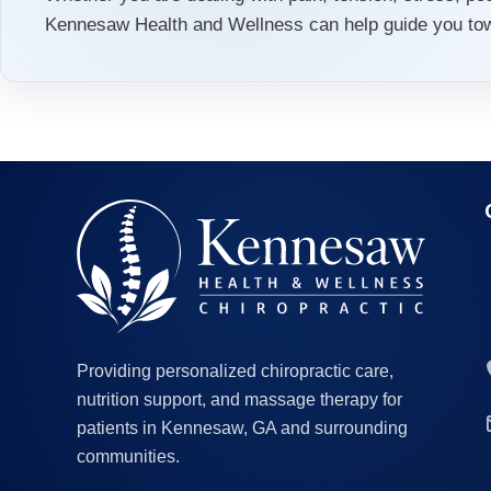
Kennesaw Health and Wellness can help guide you towa
Providing personalized chiropractic care,
nutrition support, and massage therapy for
patients in Kennesaw, GA and surrounding
communities.