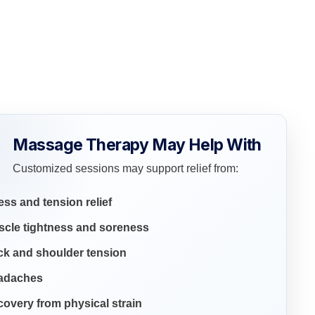
Massage Therapy May Help With
Customized sessions may support relief from:
ess and tension relief
scle tightness and soreness
ck and shoulder tension
adaches
overy from physical strain