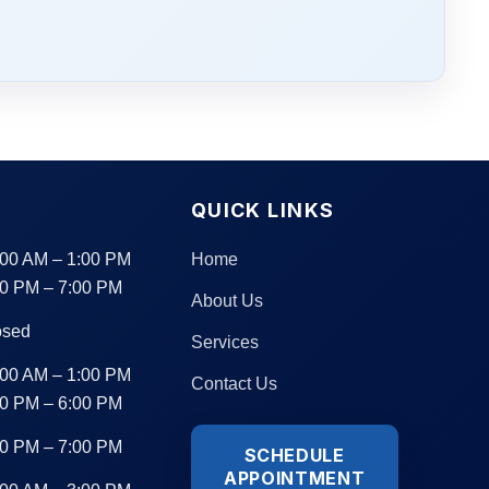
S
QUICK LINKS
:00 AM – 1:00 PM
Home
00 PM – 7:00 PM
About Us
osed
Services
:00 AM – 1:00 PM
Contact Us
00 PM – 6:00 PM
00 PM – 7:00 PM
SCHEDULE
APPOINTMENT