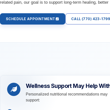
related pain, our goal is to support long-term healing, bette
SCHEDULE APPOINTMENT
CALL (770) 423-179
Wellness Support May Help Wit
Personalized nutritional recommendations may
support: