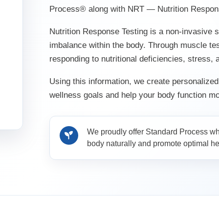
Process® along with NRT — Nutrition Respons
Nutrition Response Testing is a non-invasive s
imbalance within the body. Through muscle te
responding to nutritional deficiencies, stress,
Using this information, we create personalize
wellness goals and help your body function mor
We proudly offer Standard Process who
body naturally and promote optimal he