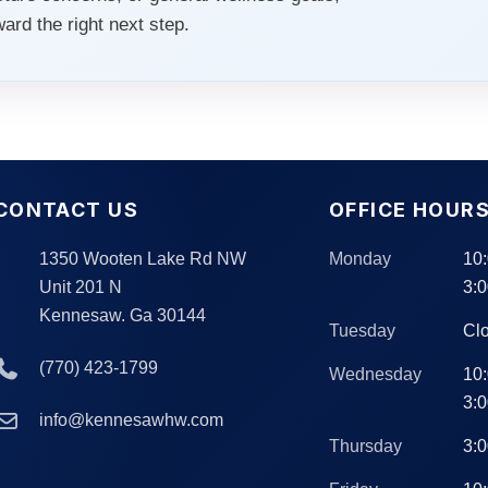
rd the right next step.
CONTACT US
OFFICE HOUR
1350 Wooten Lake Rd NW
Monday
10
Unit 201 N
3:
Kennesaw. Ga 30144
Tuesday
Cl
(770) 423-1799
Wednesday
10
3:
info@kennesawhw.com
Thursday
3: