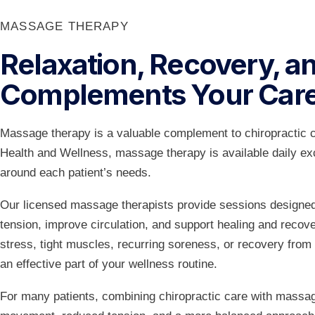
MASSAGE THERAPY
Relaxation, Recovery, an
Complements Your Car
Massage therapy is a valuable complement to chiropractic 
Health and Wellness, massage therapy is available daily 
around each patient’s needs.
Our licensed massage therapists provide sessions designed 
tension, improve circulation, and support healing and reco
stress, tight muscles, recurring soreness, or recovery from
an effective part of your wellness routine.
For many patients, combining chiropractic care with massag